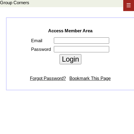
Group Corners
☰
Access Member Area
Email
Password
Forgot Password?
Bookmark This Page