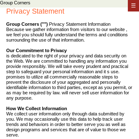
Group Corners
☰
Privacy Statement
Group Corners ("")
Privacy Statement Information
Because we gather information from visitors to our website ,
we feel you should fully understand the terms and conditions
surrounding the use of that information.
Our Commitment to Privacy
is dedicated to the right of your privacy and data security on
the Web. We are committed to handling any information you
provide responsibly. We will take every prudent and practical
step to safeguard your personal information and it s use.
promises to utilize all commercially reasonable steps to
prevent the disclosure of your aggregated and personally
identifiable information to third parties, except as you permit, or
as may be required by law. will never sell user information for
any purpose.
How We Collect Information
We collect user information only through data submitted by
you. We may occasionally use this data to help track user
trends and behaviors in order to better serve you as well as
design programs and services that are of value to those we
serve.