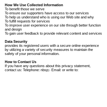
How We Use Collected Information
To benefit those we serve
To ensure our supporters have access to our services
To help us understand who is using our Web site and why
To fulfill requests for services
To improve user experience on our site through better function
and design
To gain user feedback to provide relevant content and services
Data Security
provides its registered users with a secure online experience
by utilizing a variety of security measures to maintain the
safety of your personal information.
How to Contact Us
If you have any questions about this privacy statement,
contact us: Telephone: nbsp;- Email: or write to: