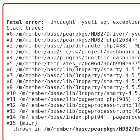
Fatal error
:  Uncaught mysqli_sql_exceptio
Stack trace:

#0 /m/member/base/pearpkgs/MDB2/Driver/mysq
#1 /m/member/base/pearpkgs/MDB2.php(2634): 
#2 /m/member/base/lib/dbhandle.php(438): MD
#3 /m/member/app/src/cw/project/dashboard.p
#4 /m/member/app/plugins/function.dashboard
#5 /m/member/templates_c/0c06d73bcb990ea37
#6 /m/member/base/lib/3rdparty/smarty-4.5.
#7 /m/member/base/lib/3rdparty/smarty-4.5.
#8 /m/member/base/lib/3rdparty/smarty-4.5.
#9 /m/member/base/lib/3rdparty/smarty-4.5.5
#10 /m/member/base/lib/3rdparty/smarty-4.5
#11 /m/member/base/lib/pagewrap.php(985): S
#12 /m/member/base/lib/pageprocessor.php(14
#13 /m/member/base/lib/pageprocessor.php(42
#14 /m/member/base/index.php(94): pageproce
#15 {main}

  thrown in 
/m/member/base/pearpkgs/MDB2/D