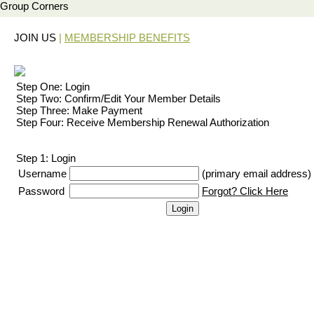
Group Corners
JOIN US
|
MEMBERSHIP BENEFITS
Step One: Login
Step Two: Confirm/Edit Your Member Details
Step Three: Make Payment
Step Four: Receive Membership Renewal Authorization
Step 1: Login
Username
(primary email address)
Password
Forgot? Click Here