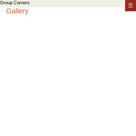
Group Corners
☰
Gallery